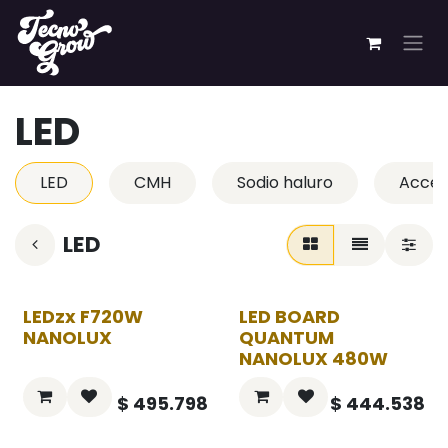
Ir al contenido
LED
LED
CMH
Sodio haluro
Acces
LED
LEDzx F720W
LED BOARD
NANOLUX
QUANTUM
NANOLUX 480W
$
495.798
$
444.538