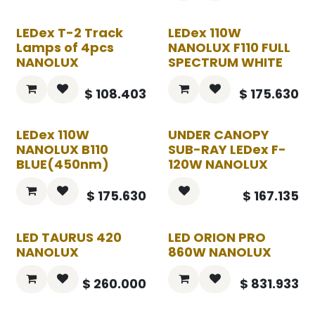
LEDex T-2 Track
LEDex 110W
Lamps of 4pcs
NANOLUX F110 FULL
NANOLUX
SPECTRUM WHITE
$
108.403
$
175.630
LEDex 110W
UNDER CANOPY
NANOLUX B110
SUB-RAY LEDex F-
BLUE(450nm)
120W NANOLUX
$
175.630
$
167.135
LED TAURUS 420
LED ORION PRO
NANOLUX
860W NANOLUX
$
260.000
$
831.933