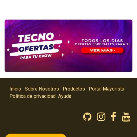
Inicio
Sobre Nosotros
Productos
Portal Mayorista
Política de privacidad
Ayuda