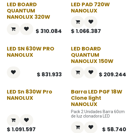
LED BOARD
LED PAD 720W
QUANTUM
NANOLUX
NANOLUX 320W
$
310.084
$
1.066.387
LED SN 630W PRO
LED BOARD
NANOLUX
QUANTUM
NANOLUX 150W
$
831.933
$
209.244
LED Sn 830W Pro
Barra LED PGF 18W
NANOLUX
Clone light
NANOLUX
Pack 2 Unidades Barra 60cm
de luz clonadora LED
$
1.091.597
$
58.740